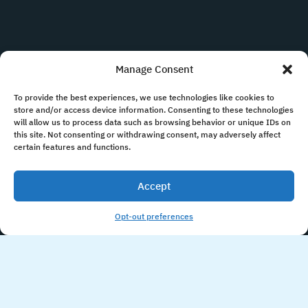
Manage Consent
To provide the best experiences, we use technologies like cookies to
store and/or access device information. Consenting to these technologies
will allow us to process data such as browsing behavior or unique IDs on
this site. Not consenting or withdrawing consent, may adversely affect
certain features and functions.
Accept
Opt-out preferences