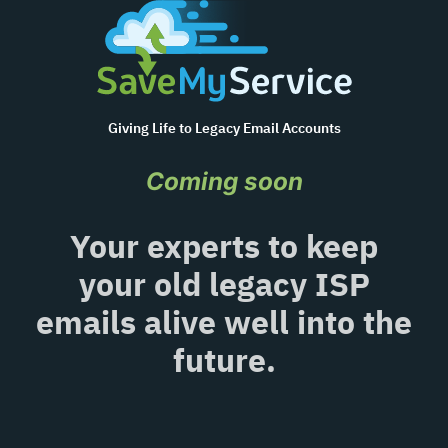
Giving Life to Legacy Email Accounts
Coming soon
Your experts to keep
your old legacy ISP
emails alive well into the
future.