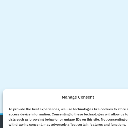
Manage Consent
To provide the best experiences, we use technologies like cookies to store
access device information. Consenting to these technologies will allow us t
data such as browsing behavior or unique IDs on this site. Not consenting o
withdrawing consent, may adversely affect certain features and functions.