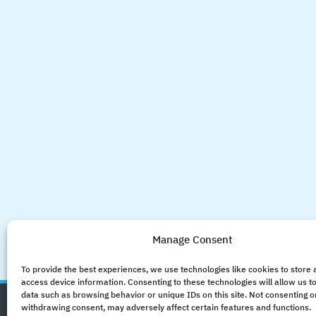
Manage Consent
To provide the best experiences, we use technologies like cookies to store
access device information. Consenting to these technologies will allow us t
data such as browsing behavior or unique IDs on this site. Not consenting o
withdrawing consent, may adversely affect certain features and functions.